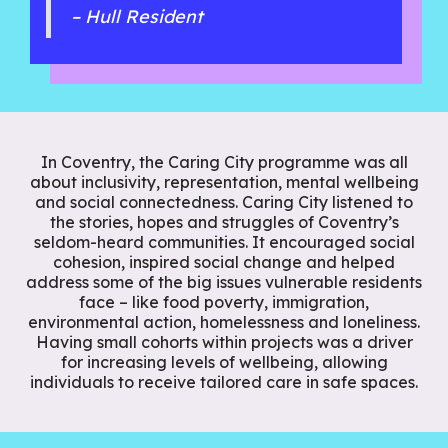
– Hull Resident
In Coventry, the Caring City programme was all
about inclusivity, representation, mental wellbeing
and social connectedness. Caring City listened to
the stories, hopes and struggles of Coventry’s
seldom-heard communities. It encouraged social
cohesion, inspired social change and helped
address some of the big issues vulnerable residents
face – like food poverty, immigration,
environmental action, homelessness and loneliness.
Having small cohorts within projects was a driver
for increasing levels of wellbeing, allowing
individuals to receive tailored care in safe spaces.