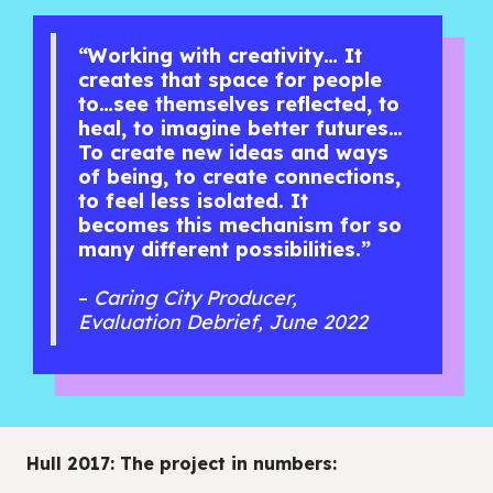
“Working with creativity… It
creates that space for people
to…see themselves reflected, to
heal, to imagine better futures…
To create new ideas and ways
of being, to create connections,
to feel less isolated. It
becomes this mechanism for so
many different possibilities.”
–
Caring City Producer,
Evaluation Debrief, June 2022
Hull 2017: The project in numbers: