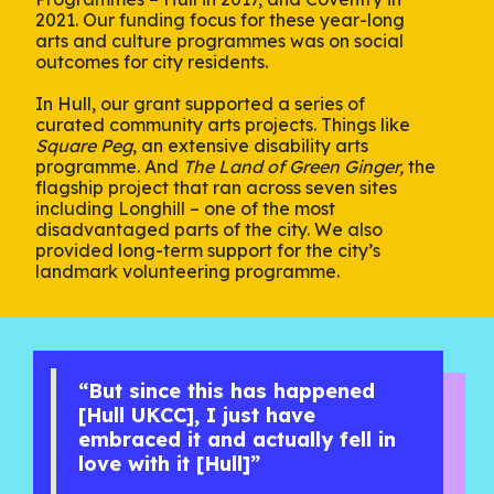
2021. Our funding focus for these year-long
arts and culture programmes was on social
outcomes for city residents.
In Hull, our grant supported a series of
curated community arts projects. Things like
Square Peg
, an extensive disability arts
programme. And
The Land of Green Ginger,
the
flagship project that ran across seven sites
including Longhill – one of the most
disadvantaged parts of the city. We also
provided long-term support for the city’s
landmark volunteering programme.
“But since this has happened
[Hull UKCC], I just have
embraced it and actually fell in
love with it [Hull]”