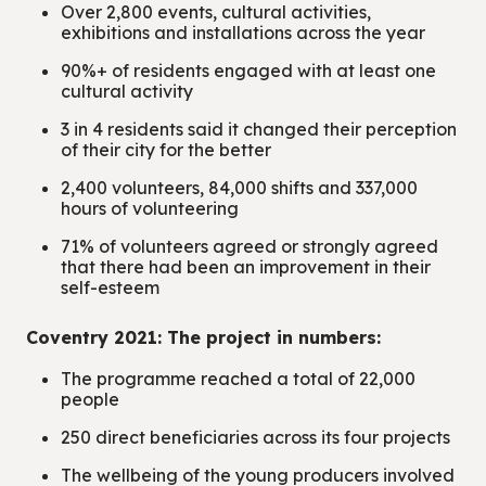
Over 2,800 events, cultural activities,
exhibitions and installations across the year
90%+ of residents engaged with at least one
cultural activity
3 in 4 residents said it changed their perception
of their city for the better
2,400 volunteers, 84,000 shifts and 337,000
hours of volunteering
71% of volunteers agreed or strongly agreed
that there had been an improvement in their
self-esteem
Coventry 2021: The project in numbers:
The programme reached a total of 22,000
people
250 direct beneficiaries across its four projects
The wellbeing of the young producers involved