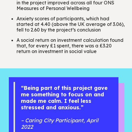
in the project improved across all four ONS
Measures of Personal Wellbeing
Anxiety scores of participants, which had
started at 4.40 (above the UK average of 3.06),
fell to 2.60 by the project’s conclusion
A social return on investment calculation found
that, for every £1 spent, there was a £3.20
return on investment in social value
“Being part of this project gave
me something to focus on and
made me calm. I feel less
stressed and anxious.”
– Caring City Participant, April
2022