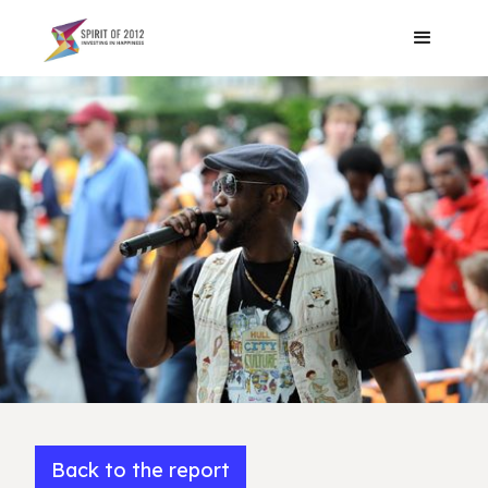
Back to the report