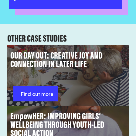
OTHER CASE STUDIES
OUR DAY OUT: CREATIVE JOY AND
CONNECTION IN LATER LIFE
Find out more
EmpowHER: IMPROVING GIRLS’
WELLBEING THROUGH YOUTH-LED
SOCIAL ACTION