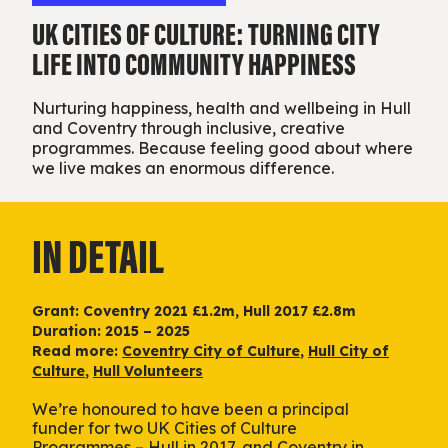
UK CITIES OF CULTURE: TURNING CITY
LIFE INTO COMMUNITY HAPPINESS
Nurturing happiness, health and wellbeing in Hull
and Coventry through inclusive, creative
programmes. Because feeling good about where
we live makes an enormous difference.
IN DETAIL
Grant: Coventry 2021 £1.2m, Hull 2017 £2.8m
Duration: 2015 – 2025
Read more:
Coventry City of Culture
,
Hull City of
Culture
,
Hull Volunteers
We’re honoured to have been a principal
funder for two UK Cities of Culture
Programmes – Hull in 2017, and Coventry in