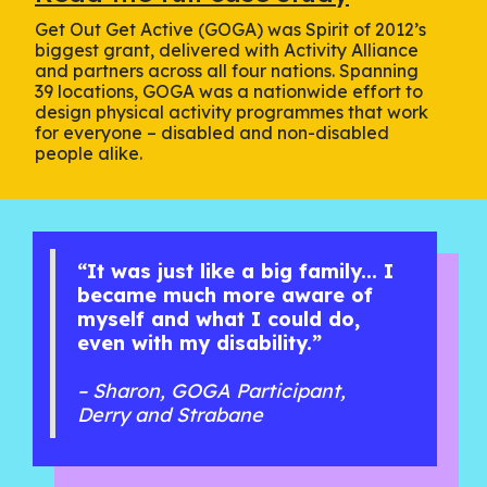
Get Out Get Active (GOGA) was Spirit of 2012’s
biggest grant, delivered with Activity Alliance
and partners across all four nations. Spanning
39 locations, GOGA was a nationwide effort to
design physical activity programmes that work
for everyone – disabled and non-disabled
people alike.
“It was just like a big family... I
became much more aware of
myself and what I could do,
even with my disability.”
– Sharon, GOGA Participant,
Derry and Strabane