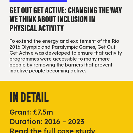
GET OUT GET ACTIVE: CHANGING THE WAY
WE THINK ABOUT INCLUSION IN
PHYSICAL ACTIVITY
To extend the energy and excitement of the Rio
2016 Olympic and Paralympic Games, Get Out
Get Active was developed to ensure that activity
programmes were accessible to many more
people by removing the barriers that prevent
inactive people becoming active.
IN DETAIL
Grant: £7.5m
Duration: 2016 – 2023
Read the full case study