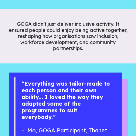
GOGA didn’t just deliver inclusive activity. It
ensured people could enjoy being active together,
reshaping how organisations saw inclusion,
workforce development, and community
partnerships.
“Everything was tailor-made to
each person and their own
ability... I loved the way they
adapted some of the
programmes to suit
everybody.”
– Mo, GOGA Participant, Thanet