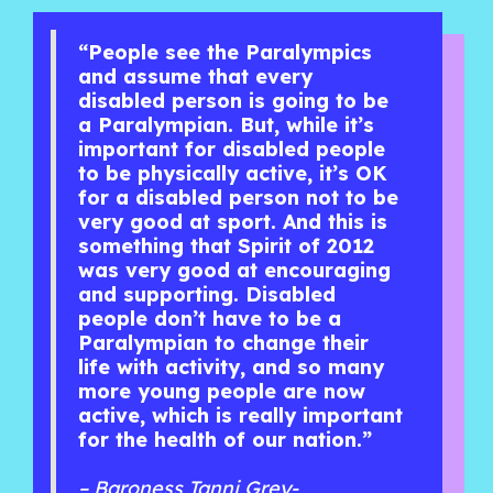
“People see the Paralympics
and assume that every
disabled person is going to be
a Paralympian. But, while it’s
important for disabled people
to be physically active, it’s OK
for a disabled person not to be
very good at sport. And this is
something that Spirit of 2012
was very good at encouraging
and supporting. Disabled
people don’t have to be a
Paralympian to change their
life with activity, and so many
more young people are now
active, which is really important
for the health of our nation.”
– Baroness Tanni Grey-