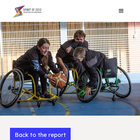
Back to the report