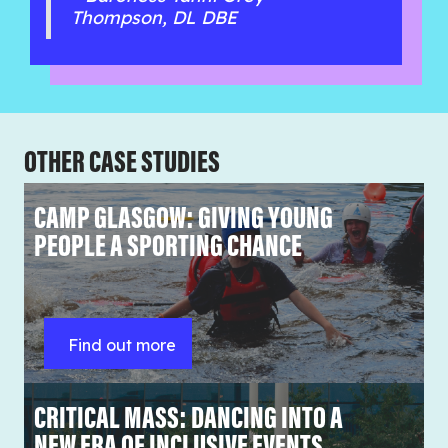
Thompson, DL DBE
OTHER CASE STUDIES
CAMP GLASGOW: GIVING YOUNG
PEOPLE A SPORTING CHANCE
Find out more
CRITICAL MASS: DANCING INTO A