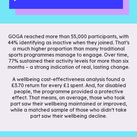
GOGA reached more than 55,000 participants, with
44% identifying as inactive when they joined. That’s
a much higher proportion than many traditional
sports programmes manage to engage. Over time,
77% sustained their activity levels for more than six
months – a strong indication of real, lasting change.
A wellbeing cost-effectiveness analysis found a
£3.70 return for every £1 spent. And, for disabled
people, the programme provided a protective
effect. That means, on average, those who took
part saw their wellbeing maintained or improved,
while a matched sample of those who didn’t take
part saw their wellbeing decline.